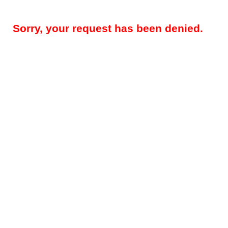
Sorry, your request has been denied.