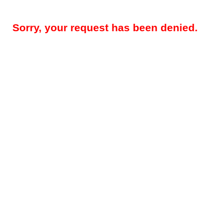
Sorry, your request has been denied.