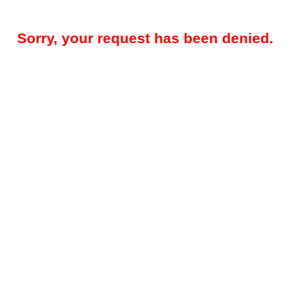
Sorry, your request has been denied.