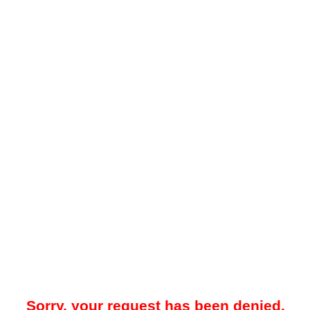
Sorry, your request has been denied.